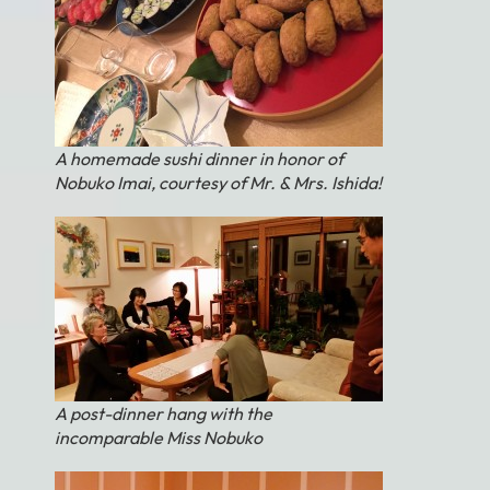
A homemade sushi dinner in honor of
Nobuko Imai, courtesy of Mr. & Mrs. Ishida!
A post-dinner hang with the
incomparable Miss Nobuko