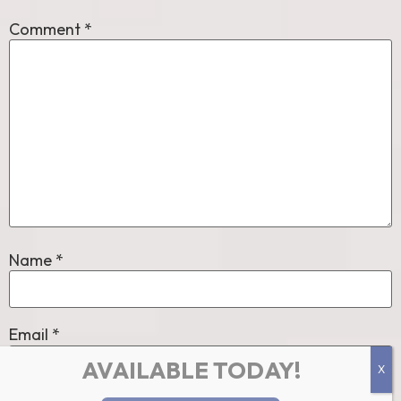
Comment
*
Name
*
Email
*
AVAILABLE TODAY!