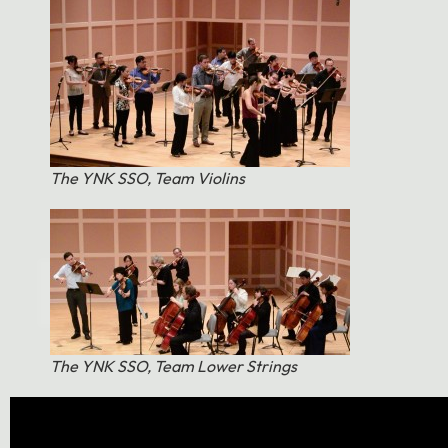
The YNK SSO, Team Violins
The YNK SSO, Team Lower Strings