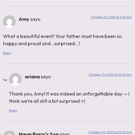
October 15, 2015 at 9:30 am
Amy
says:
What a beautiful event! Your father must have been so
happy and proud and…surprised…!
Reply
October 15, 2015 at 10:04 am
ariana
says:
Thank you, Amy! It was indeed an unforgettable day — I
think we’re all still a bit surprised =)
Reply
October 20, 2015 at 10:57 pm
Mean Barry's Son
says: