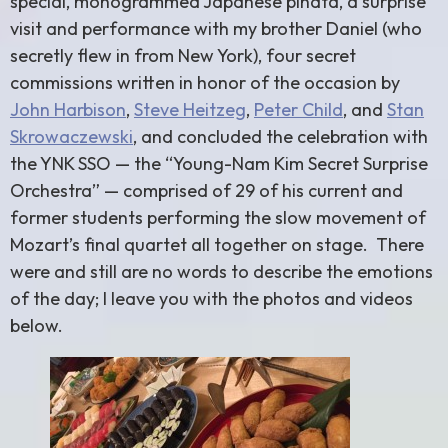
special, monogrammed Japanese piñata, a surprise
visit and performance with my brother Daniel (who
secretly flew in from New York), four secret
commissions written in honor of the occasion by
John Harbison
,
Steve Heitzeg
,
Peter Child
, and
Stan
Skrowaczewski
, and concluded the celebration with
the YNK SSO — the “Young-Nam Kim Secret Surprise
Orchestra” — comprised of 29 of his current and
former students performing the slow movement of
Mozart’s final quartet all together on stage. There
were and still are no words to describe the emotions
of the day; I leave you with the photos and videos
below.