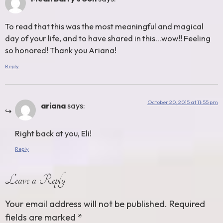
To read that this was the most meaningful and magical
day of your life, and to have shared in this…wow!! Feeling
so honored! Thank you Ariana!
Reply
October 20, 2015 at 11:55 pm
ariana
says:
Right back at you, Eli!
Reply
Leave a Reply
Your email address will not be published.
Required
fields are marked
*