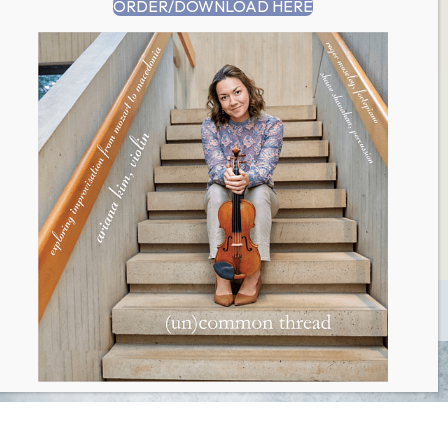
ORDER/DOWNLOAD HERE
Website
Save my name, email, and website in this browser for
the next time I comment.
This site uses Akismet to reduce spam.
Learn how
your comment data is processed.
Return to
Happening Now
index
© 2026 Ariana Kim. All Rights Reserved.