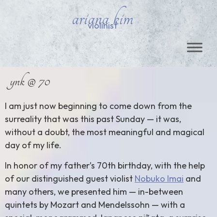
ariana kim
violinist
ynk @ 70
I am just now beginning to come down from the
surreality that was this past Sunday — it was,
without a doubt, the most meaningful and magical
day of my life.
In honor of my father’s 70th birthday, with the help
of our distinguished guest violist
Nobuko Imai
and
many others, we presented him — in-between
quintets by Mozart and Mendelssohn — with a