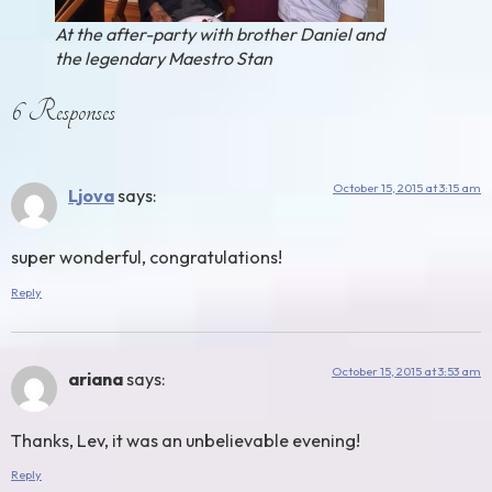
At the after-party with brother Daniel and
the legendary Maestro Stan
6 Responses
October 15, 2015 at 3:15 am
Ljova
says:
super wonderful, congratulations!
Reply
October 15, 2015 at 3:53 am
ariana
says:
Thanks, Lev, it was an unbelievable evening!
Reply