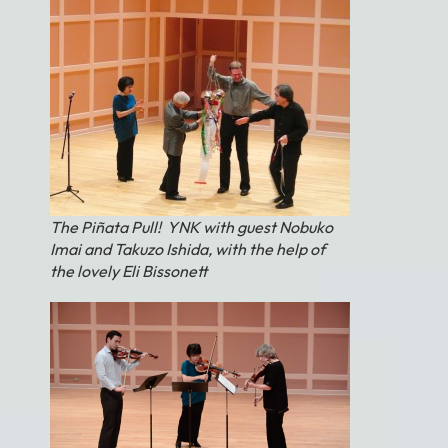
The Piñata Pull! YNK with guest Nobuko
Imai and Takuzo Ishida, with the help of
the lovely Eli Bissonett