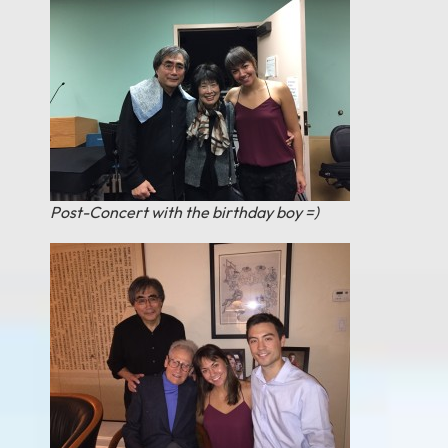
Post-Concert with the birthday boy =)