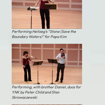
Performing Heitzeg’s “Stone (Save the
Boundary Waters)” for Papa Kim
Performing, with brother Daniel, duos for
YNK by Peter Child and Stan
Skrowaczewski