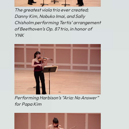
The greatest viola trio ever created;
Danny Kim, Nobuko Imai, and Sally
Chisholm performing Tertis’ arrangement
of Beethoven’s Op. 87 trio, in honor of
YNK
Performing Harbison’s “Aria: No Answer”
for Papa Kim