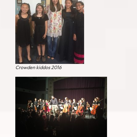
Crowden kiddos 2016