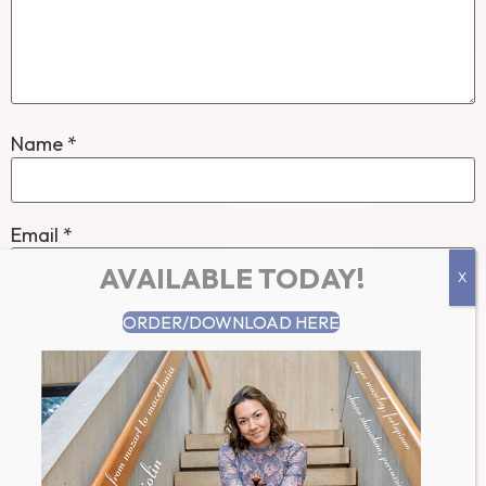
Name
*
Email
*
AVAILABLE TODAY!
ORDER/DOWNLOAD HERE
Website
Save my name, email, and website in this browser for
the next time I comment.