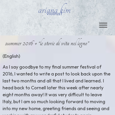
ariana kim
violinist
summer 2016 + “le storie di vita nel legno”
(English)
As I say goodbye to my final summer festival of
2016, I wanted to write a post to look back upon the
last two months and all that I lived and learned. I
head back to Cornell later this week after nearly
eight months away! It was very difficult to leave
Italy, but I am so much looking forward to moving
into my new home, greeting friends and seeing and