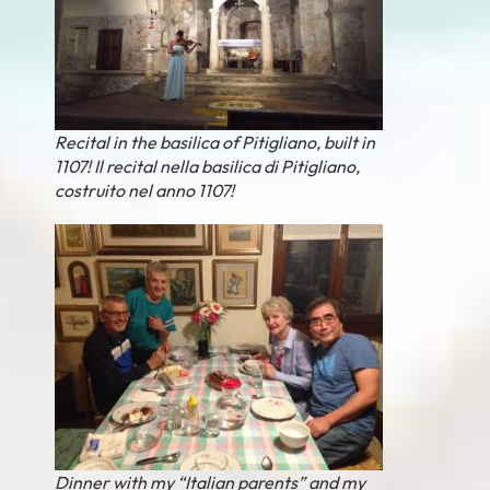
Recital in the basilica of Pitigliano, built in
1107! Il recital nella basilica di Pitigliano,
costruito nel anno 1107!
Dinner with my “Italian parents” and my