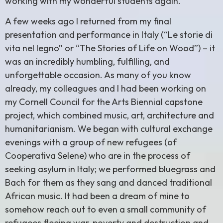
working with my wonderful students again.
A few weeks ago I returned from my final
presentation and performance in Italy (“Le storie di
vita nel legno” or “The Stories of Life on Wood”) – it
was an incredibly humbling, fulfilling, and
unforgettable occasion. As many of you know
already, my colleagues and I had been working on
my Cornell Council for the Arts Biennial capstone
project, which combined music, art, architecture and
humanitarianism. We began with cultural exchange
evenings with a group of new refugees (of
Cooperativa Selene) who are in the process of
seeking asylum in Italy; we performed bluegrass and
Bach for them as they sang and danced traditional
African music. It had been a dream of mine to
somehow reach out to even a small community of
refugees fleeing war, poverty and destruction and