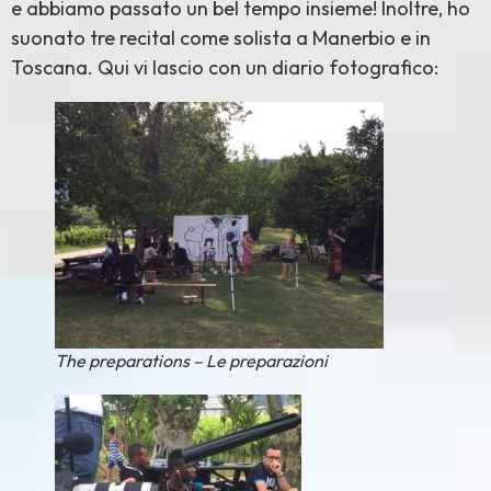
e abbiamo passato un bel tempo insieme! Inoltre, ho
suonato tre recital come solista a Manerbio e in
Toscana. Qui vi lascio con un diario fotografico:
The preparations – Le preparazioni