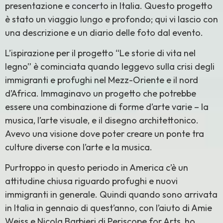
presentazione e concerto in Italia. Questo progetto
è stato un viaggio lungo e profondo; qui vi lascio con
una descrizione e un diario delle foto dal evento.
L’ispirazione per il progetto “Le storie di vita nel
legno” è cominciata quando leggevo sulla crisi degli
immigranti e profughi nel Mezz-Oriente e il nord
d’Africa. Immaginavo un progetto che potrebbe
essere una combinazione di forme d’arte varie – la
musica, l’arte visuale, e il disegno architettonico.
Avevo una visione dove poter creare un ponte tra
culture diverse con l’arte e la musica.
Purtroppo in questo periodo in America c’è un
attitudine chiusa riguardo profughi e nuovi
immigranti in generale. Quindi quando sono arrivata
in Italia in gennaio di quest’anno, con l’aiuto di Amie
Weiss e Nicola Barbieri di Periscope for Arts, ho