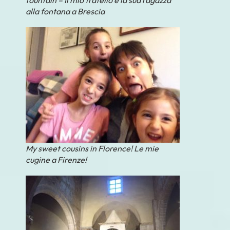
alla fontana a Brescia
My sweet cousins in Florence! Le mie
cugine a Firenze!