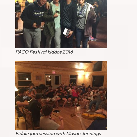
PACO Festival kiddos 2016
Fiddle jam session with Mason Jennings