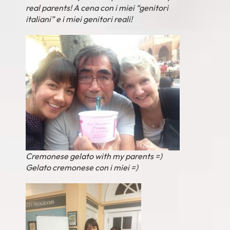
real parents! A cena con i miei “genitori
italiani” e i miei genitori reali!
Cremonese gelato with my parents =)
Gelato cremonese con i miei =)