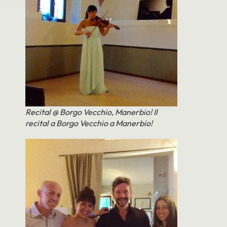
Recital @ Borgo Vecchio, Manerbio! Il
recital a Borgo Vecchio a Manerbio!