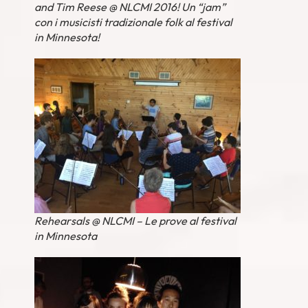
and Tim Reese @ NLCMI 2016! Un “jam”
con i musicisti tradizionale folk al festival
in Minnesota!
Rehearsals @ NLCMI – Le prove al festival
in Minnesota