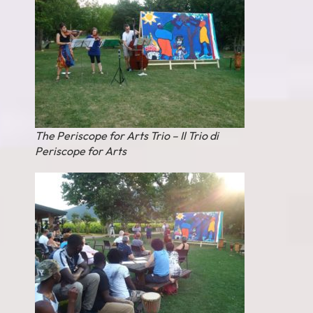
The Periscope for Arts Trio – Il Trio di
Periscope for Arts