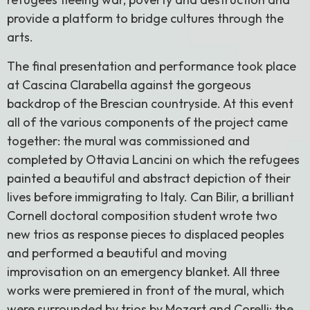
provide a platform to bridge cultures through the
arts.
The final presentation and performance took place
at Cascina Clarabella against the gorgeous
backdrop of the Brescian countryside. At this event
all of the various components of the project came
together: the mural was commissioned and
completed by Ottavia Lancini on which the refugees
painted a beautiful and abstract depiction of their
lives before immigrating to Italy. Can Bilir, a brilliant
Cornell doctoral composition student wrote two
new trios as response pieces to displaced peoples
and performed a beautiful and moving
improvisation on an emergency blanket. All three
works were premiered in front of the mural, which
were surrounded by trios by Mozart and Corelli; the