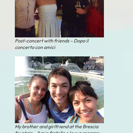
Post-concert with friends – Dopo il
concerto con amici
My brother and girlfriend at the Brescia
fountain – Il mio fratello e la sua ragazza