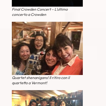
Final Crowden Concert – L’ultimo
concerto a Crowden
Quartet shenanigans! Il ritiro con il
quartetto a Vermont!