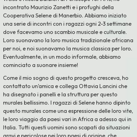
incontrato Maurizio Zanetti e i profughi della
Cooperativa Selene di Manerbio. Abbiamo iniziato
una serie di incontri con i ragazzi ogni 2-3 settimane
dove facevamo uno scambio musicale e culturale.
Loro suonavano la loro musica tradizionale africana
per noi, e noi suonavamo la musica classica per loro.
Eventualmente, in un modo informale, abbiamo
cominciato a suonare insieme!
Come il mio sogno di questo progetto cresceva, ho
contattato un’amica e collega Ottavia Lancini che
ha disegnato i panelli e la struttura per questo
murales bellissimo. I ragazzi di Selene hanno dipinto
questo murales come una espressione delle loro vite,
le loro viaggio da paesi vari in Africa a adesso qui in
Italia. Tutti questi uomini sono scapati da situazioni
gravi e pericolose nei loro paesi di origine, che