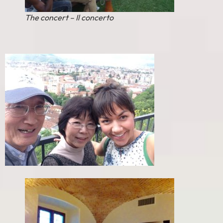
The concert – Il concerto