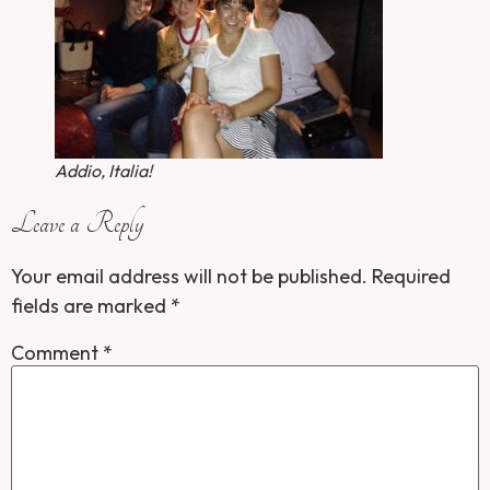
Addio, Italia!
Leave a Reply
Your email address will not be published.
Required
fields are marked
*
Comment
*