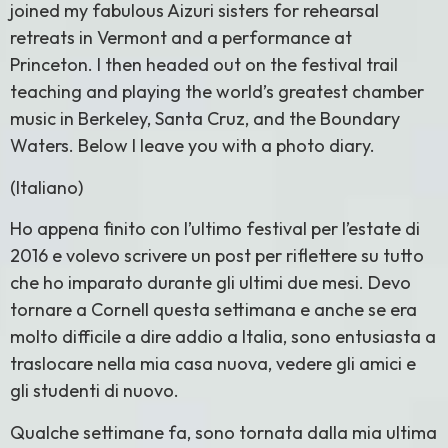
joined my fabulous Aizuri sisters for rehearsal
retreats in Vermont and a performance at
Princeton. I then headed out on the festival trail
teaching and playing the world’s greatest chamber
music in Berkeley, Santa Cruz, and the Boundary
Waters. Below I leave you with a photo diary.
(Italiano)
Ho appena finito con l’ultimo festival per l’estate di
2016 e volevo scrivere un post per riflettere su tutto
che ho imparato durante gli ultimi due mesi. Devo
tornare a Cornell questa settimana e anche se era
molto difficile a dire addio a Italia, sono entusiasta a
traslocare nella mia casa nuova, vedere gli amici e
gli studenti di nuovo.
Qualche settimane fa, sono tornata dalla mia ultima