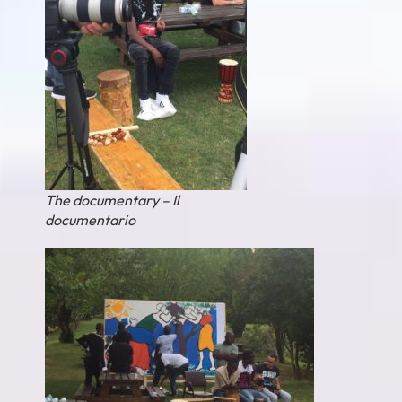
The documentary – Il
documentario