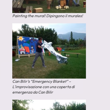
Painting the mural! Dipingono il murales!
Can Bilir’s “Emergency Blanket” –
L’improvisazione con una coperta di
emergenza da Can Bilir