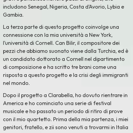
includono Senegal, Nigeria, Costa d’Avorio, Lybia e
Gambia.
La terza parte di questo progetto coinvolge una
connessione con la mia università a New York,
l’università di Cornell. Can Bilir, il compositore dei
pezzi che abbiamo suonato viene dalla Turchia, ed è
un candidato dottorato a Cornell nel dipartimento
di composizione e ha scritto tre brani come una
risposta a questo progetto e la crisi degli immigranti
nel mondo.
Dopo il progetto a Clarabella, ho dovuto rientrare in
America e ho cominciato una serie di festival
musicale e ho passato un periodo di ritiro di prove
con il mio quartetto. Prima della mia partenza, i miei
genitori, fratello, e zii sono venuti a trovarmi in Italia