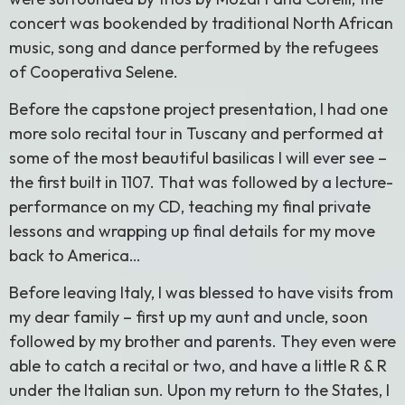
concert was bookended by traditional North African
music, song and dance performed by the refugees
of Cooperativa Selene.
Before the capstone project presentation, I had one
more solo recital tour in Tuscany and performed at
some of the most beautiful basilicas I will ever see –
the first built in 1107. That was followed by a lecture-
performance on my CD, teaching my final private
lessons and wrapping up final details for my move
back to America…
Before leaving Italy, I was blessed to have visits from
my dear family – first up my aunt and uncle, soon
followed by my brother and parents. They even were
able to catch a recital or two, and have a little R & R
under the Italian sun. Upon my return to the States, I