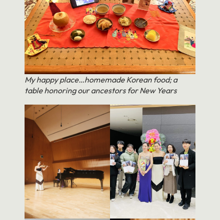
My happy place…homemade Korean food; a
table honoring our ancestors for New Years