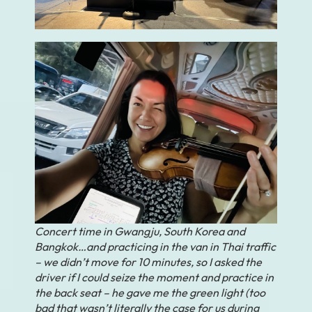
Concert time in Gwangju, South Korea and
Bangkok…and practicing in the van in Thai traffic
– we didn’t move for 10 minutes, so I asked the
driver if I could seize the moment and practice in
the back seat – he gave me the green light (too
bad that wasn’t literally the case for us during