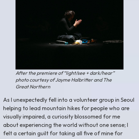
After the premiere of “light/see + dark/hear”
photo courtesy of Jayme Halbritter and The
Great Northern
As I unexpectedly fell into a volunteer group in Seoul
helping to lead mountain hikes for people who are
visually impaired, a curiosity blossomed for me
about experiencing the world without one sense; I
felt a certain guilt for taking all five of mine for