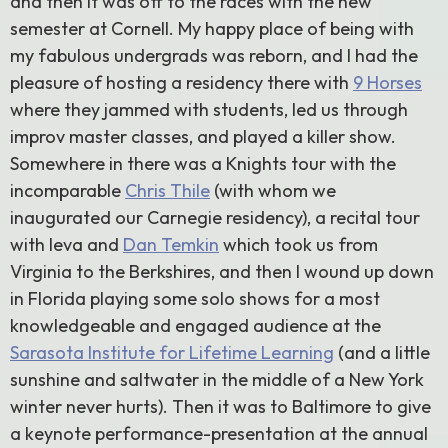
and then it was off to the races with the new
semester at Cornell. My happy place of being with
my fabulous undergrads was reborn, and I had the
pleasure of hosting a residency there with
9 Horses
where they jammed with students, led us through
improv master classes, and played a killer show.
Somewhere in there was a Knights tour with the
incomparable
Chris Thile
(with whom we
inaugurated our Carnegie residency), a recital tour
with Ieva and
Dan Temkin
which took us from
Virginia to the Berkshires, and then I wound up down
in Florida playing some solo shows for a most
knowledgeable and engaged audience at the
Sarasota Institute for Lifetime Learning
(and a little
sunshine and saltwater in the middle of a New York
winter never hurts). Then it was to Baltimore to give
a keynote performance-presentation at the annual