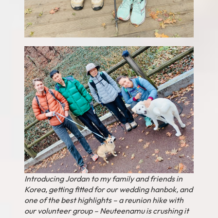
Introducing Jordan to my family and friends in
Korea, getting fitted for our wedding hanbok, and
one of the best highlights – a reunion hike with
our volunteer group – Neuteenamu is crushing it