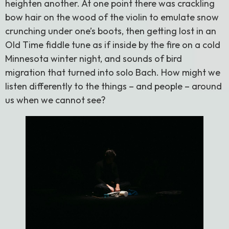
heighten another. At one point there was crackling
bow hair on the wood of the violin to emulate snow
crunching under one’s boots, then getting lost in an
Old Time fiddle tune as if inside by the fire on a cold
Minnesota winter night, and sounds of bird
migration that turned into solo Bach. How might we
listen differently to the things – and people – around
us when we cannot see?