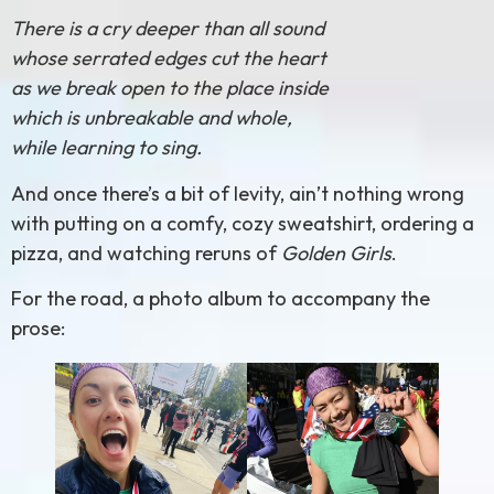
There is a cry deeper than all sound
whose serrated edges cut the heart
as we break open to the place inside
which is unbreakable and whole,
while learning to sing.
And once there’s a bit of levity, ain’t nothing wrong
with putting on a comfy, cozy sweatshirt, ordering a
pizza, and watching reruns of
Golden Girls
.
For the road, a photo album to accompany the
prose: