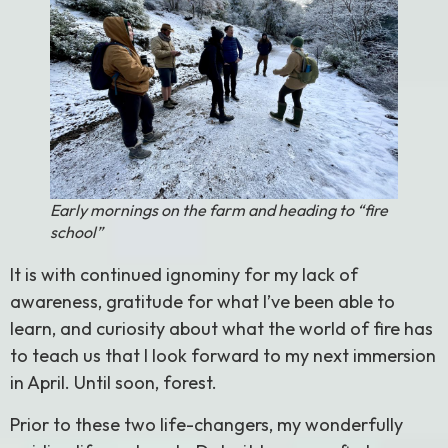
Early mornings on the farm and heading to “fire
school”
It is with continued ignominy for my lack of
awareness, gratitude for what I’ve been able to
learn, and curiosity about what the world of fire has
to teach us that I look forward to my next immersion
in April. Until soon, forest.
Prior to these two life-changers, my wonderfully