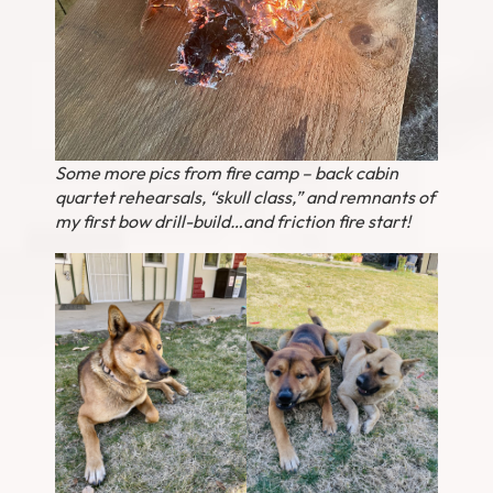
Some more pics from fire camp – back cabin
quartet rehearsals, “skull class,” and remnants of
my first bow drill-build…and friction fire start!