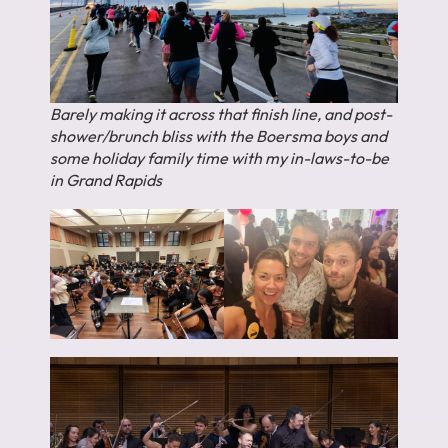
Barely making it across that finish line, and post-
shower/brunch bliss with the Boersma boys and
some holiday family time with my in-laws-to-be
in Grand Rapids