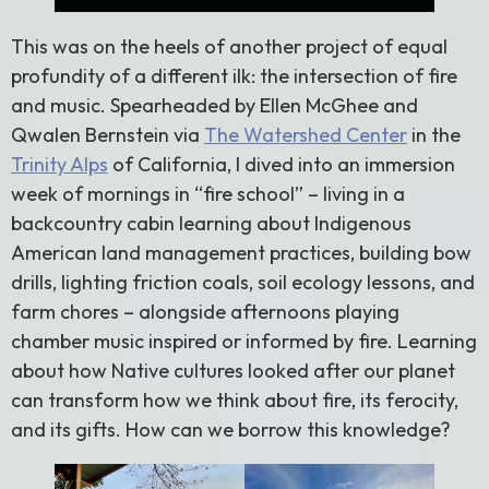
This was on the heels of another project of equal
profundity of a different ilk: the intersection of fire
and music. Spearheaded by Ellen McGhee and
Qwalen Bernstein via
The Watershed Center
in the
Trinity Alps
of California, I dived into an immersion
week of mornings in “fire school” – living in a
backcountry cabin learning about Indigenous
American land management practices, building bow
drills, lighting friction coals, soil ecology lessons, and
farm chores – alongside afternoons playing
chamber music inspired or informed by fire. Learning
about how Native cultures looked after our planet
can transform how we think about fire, its ferocity,
and its gifts. How can we borrow this knowledge?