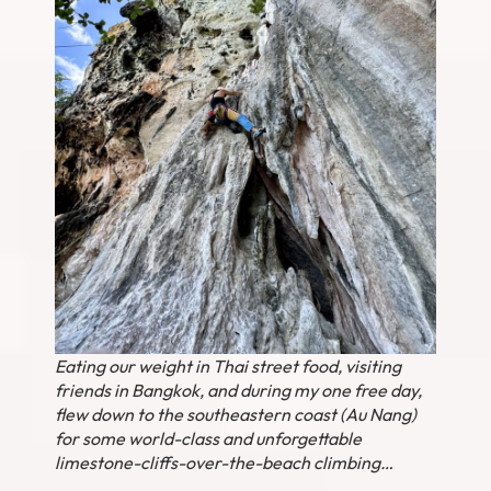
Eating our weight in Thai street food, visiting
friends in Bangkok, and during my one free day,
flew down to the southeastern coast (Au Nang)
for some world-class and unforgettable
limestone-cliffs-over-the-beach climbing…