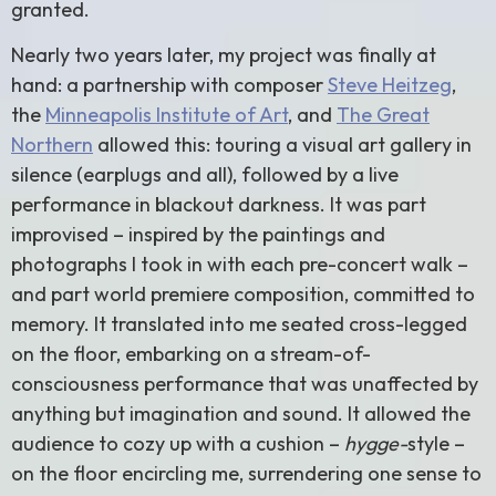
granted.
Nearly two years later, my project was finally at
hand: a partnership with composer
Steve Heitzeg
,
the
Minneapolis Institute of Art
, and
The Great
Northern
allowed this: touring a visual art gallery in
silence (earplugs and all), followed by a live
performance in blackout darkness. It was part
improvised – inspired by the paintings and
photographs I took in with each pre-concert walk –
and part world premiere composition, committed to
memory. It translated into me seated cross-legged
on the floor, embarking on a stream-of-
consciousness performance that was unaffected by
anything but imagination and sound. It allowed the
audience to cozy up with a cushion –
hygge-
style –
on the floor encircling me, surrendering one sense to