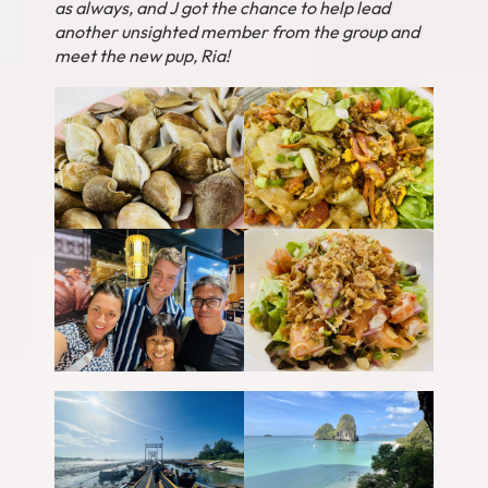
as always, and J got the chance to help lead
another unsighted member from the group and
meet the new pup, Ria!