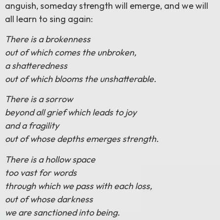
anguish, someday strength will emerge, and we will
all learn to sing again:
There is a brokenness
out of which comes the unbroken,
a shatteredness
out of which blooms the unshatterable.
There is a sorrow
beyond all grief which leads to joy
and a fragility
out of whose depths emerges strength.
There is a hollow space
too vast for words
through which we pass with each loss,
out of whose darkness
we are sanctioned into being.