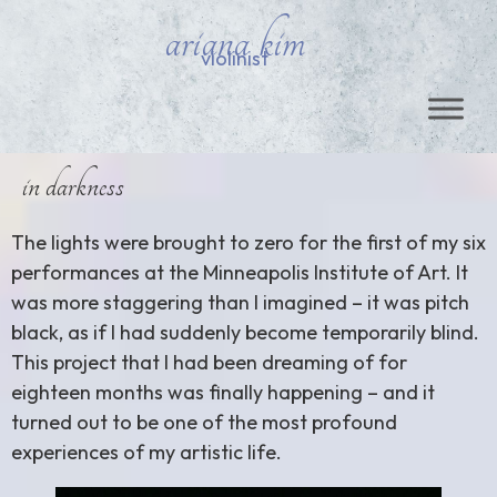
ariana kim
violinist
in darkness
The lights were brought to zero for the first of my six
performances at the Minneapolis Institute of Art. It
was more staggering than I imagined – it was pitch
black, as if I had suddenly become temporarily blind.
This project that I had been dreaming of for
eighteen months was finally happening – and it
turned out to be one of the most profound
experiences of my artistic life.