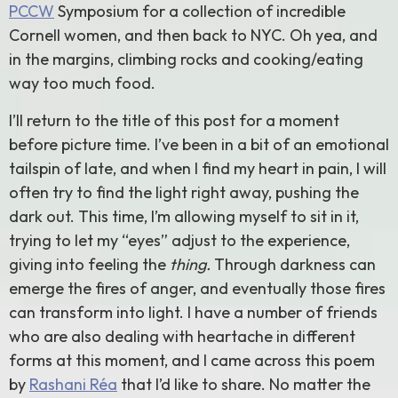
PCCW
Symposium for a collection of incredible
Cornell women, and then back to NYC. Oh yea, and
in the margins, climbing rocks and cooking/eating
way too much food.
I’ll return to the title of this post for a moment
before picture time. I’ve been in a bit of an emotional
tailspin of late, and when I find my heart in pain, I will
often try to find the light right away, pushing the
dark out. This time, I’m allowing myself to sit in it,
trying to let my “eyes” adjust to the experience,
giving into feeling the
thing.
Through darkness can
emerge the fires of anger, and eventually those fires
can transform into light. I have a number of friends
who are also dealing with heartache in different
forms at this moment, and I came across this poem
by
Rashani Réa
that I’d like to share. No matter the