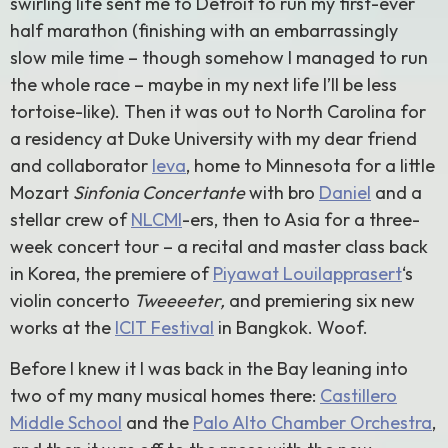
swirling life sent me to Detroit to run my first-ever
half marathon (finishing with an embarrassingly
slow mile time – though somehow I managed to run
the whole race – maybe in my next life I’ll be less
tortoise-like). Then it was out to North Carolina for
a residency at Duke University with my dear friend
and collaborator
Ieva
, home to Minnesota for a little
Mozart
Sinfonia Concertante
with bro
Daniel
and a
stellar crew of
NLCMI
-ers, then to Asia for a three-
week concert tour – a recital and master class back
in Korea, the premiere of
Piyawat Louilapprasert
‘s
violin concerto
Tweeeeter,
and premiering six new
works at the
ICIT Festival
in Bangkok. Woof.
Before I knew it I was back in the Bay leaning into
two of my many musical homes there:
Castillero
Middle School
and the
Palo Alto Chamber Orchestra
,