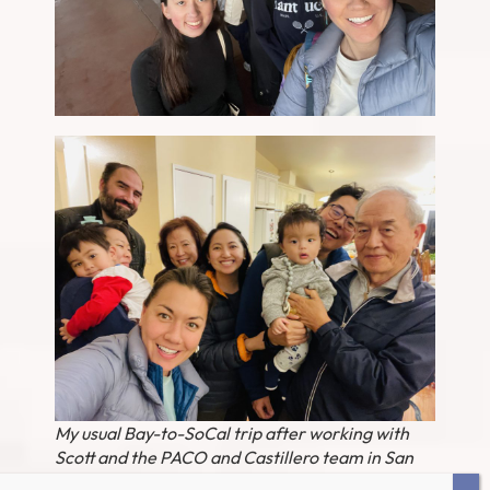
My usual Bay-to-SoCal trip after working with
Scott and the PACO and Castillero team in San
Jose – then a visit to Joonie (!) and his