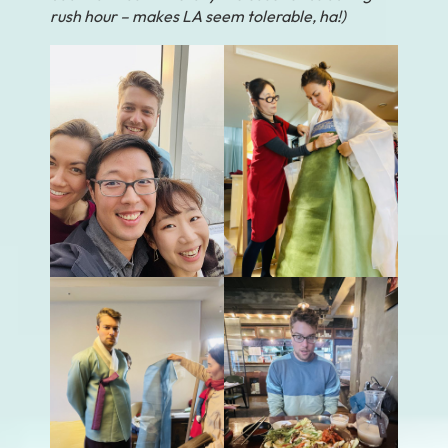
rush hour – makes LA seem tolerable, ha!)