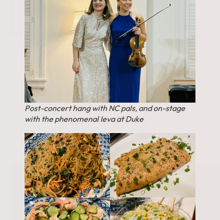
Post-concert hang with NC pals, and on-stage
with the phenomenal Ieva at Duke