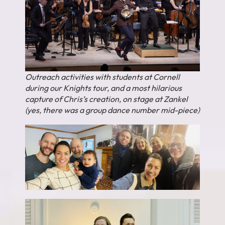
Outreach activities with students at Cornell
during our Knights tour, and a most hilarious
capture of Chris’s creation, on stage at Zankel
(yes, there was a group dance number mid-piece)