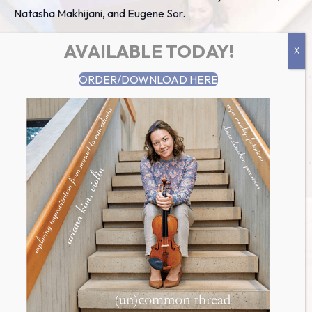
Natasha Makhijani, and Eugene Sor.
AVAILABLE TODAY!
Add to calendar
ORDER/DOWNLOAD HERE
details
Date:
August 9 2016
Time:
7:00 pm
UTC+0
Faculty Position Northern Lights
Faculty Performance @
Monte Toyon
Chamber Music Institute