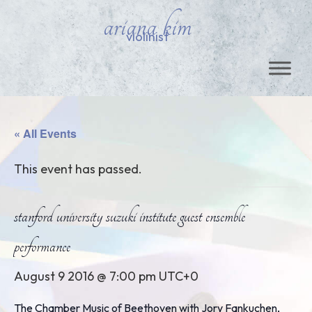
ariana kim
violinist
« All Events
This event has passed.
stanford university suzuki institute guest ensemble
performance
August 9 2016 @ 7:00 pm
UTC+0
The Chamber Music of Beethoven with Jory Fankuchen,