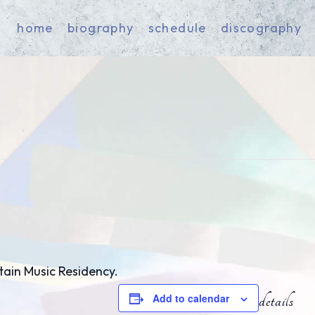
home
biography
schedule
discography
tain Music Residency.
Add to calendar
details