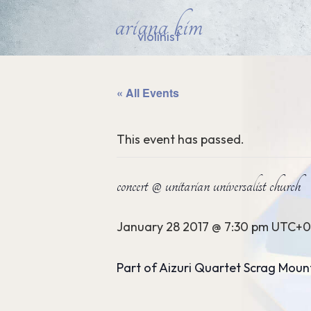
ariana kim
violinist
« All Events
This event has passed.
concert @ unitarian universalist church
January 28 2017 @ 7:30 pm
UTC+0
Part of Aizuri Quartet Scrag Moun