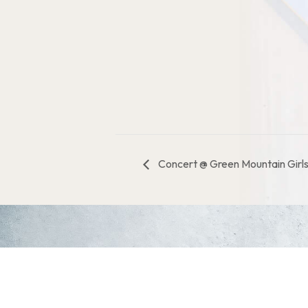
Concert @ Green Mountain Girl