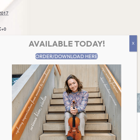
2017
C+0
AVAILABLE TODAY!
ountainmusic.
ORDER/DOWNLOAD HERE
Concert @ Warren United Church