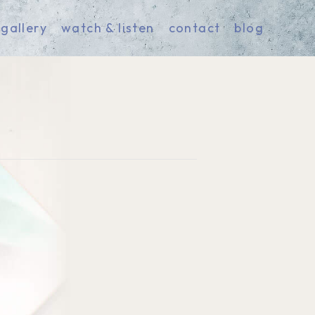
gallery
watch & listen
contact
blog