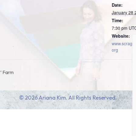
Date:
January 28 
Time:
7:30 pm
UT
Website:
www.scragm
org
s’ Farm
© 2026 Ariana Kim. All Rights Reserved.